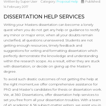
Written by
Super User
Category:
Proposal Help
Published:
14 February 2017
DISSERTATION HELP SERVICES
Writing your Masters dissertation can become a lonely
quest when you do not get any help or guidance to rectify
any minor or major error, when all your doubts remain
unclarified, all questions unanswered. Students are not
getting enough resources, timely feedback and
suggestions for writing and formatting dissertation which
perfectly demonstrate the knowledge and understanding
within the research scope. As a result, either they are stuck
with dissertation, or decide on giving up the Master's
degree.
To avoid such drastic outcomes of not getting the help at
the right moment,we offer comprehensive assistance for
PhD and Master’s candidates for thesis or dissertation work.
We, at 360 Dissertations, offer dissertation help services to
set you free from all your dissertation troubles. With a team
of 49 academic & 56 subject-matter writers, we assist you in