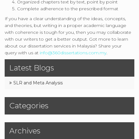
Organized chapters text by text, point by point
Complete adherence to the prescribed format
If you have a clear understanding of the ideas, concepts,
and theories, but writing in a proper academic language
with coherence is tough for you, then you may collaborate
with our writers to get a better output. Got more to learn
about our dissertation services in Malaysia? Share your
query with us at
info@360dissertations.com.my
.
Latest Blogs
SLR and Meta Analysis
Categories
Archives