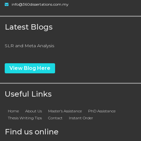
info@360dissertations.com.my
Latest Blogs
SLR and Meta Analysis
View Blog Here
Useful Links
Home
About Us
Master’s Assistance
PhD Assistance
Thesis Writing Tips
Contact
Instant Order
Find us online