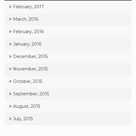
February, 2017
March, 2016
February, 2016
January, 2016
December, 2015
November, 2015
October, 2015
September, 2015
August, 2015
July, 2015