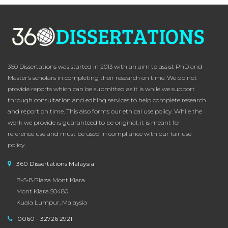
360 Dissertations was started in 2013 with an aim to assist PhD and
Master’s scholars in completing their research on time. We do not
provide reports which can be submitted as it is while we support
through consultation and editing services to help complete research
and report on time. This also forms our ethical use policy. While the
work we provide is guaranteed to be original, it is meant for
reference use and must be used in compliance with our fair use
policy.
360 Dissertations Malaysia
B-5-8 Plaza Mont Kiara
Mont Kiara 50480
Kuala Lumpur, Malaysia
0060 - 32726 2921