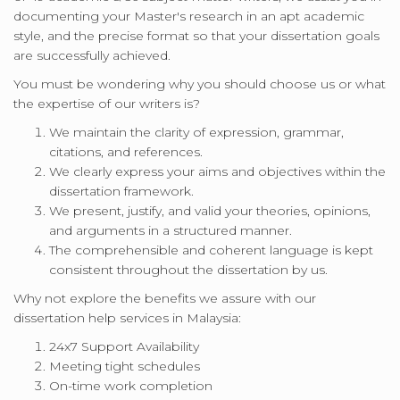
documenting your Master's research in an apt academic
style, and the precise format so that your dissertation goals
are successfully achieved.
You must be wondering why you should choose us or what
the expertise of our writers is?
We maintain the clarity of expression, grammar,
citations, and references.
We clearly express your aims and objectives within the
dissertation framework.
We present, justify, and valid your theories, opinions,
and arguments in a structured manner.
The comprehensible and coherent language is kept
consistent throughout the dissertation by us.
Why not explore the benefits we assure with our
dissertation help services in Malaysia:
24x7 Support Availability
Meeting tight schedules
On-time work completion