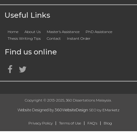
Useful Links
Home
About Us
Master’s Assistance
PhD Assistance
Thesis Writing Tips
Contact
Instant Order
Find us online
Copyright © 2013-2025, 360 Dissertations Malaysia.
Website Designed by
360WebsiteDesign
SEO by
EMarketz
Privacy Policy
Terms of Use
FAQ's
Blog