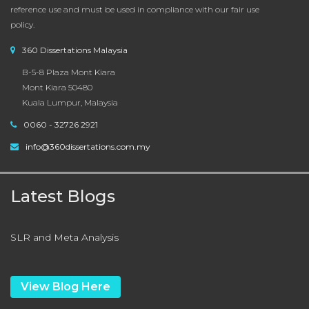
reference use and must be used in compliance with our fair use
policy.
360 Dissertations Malaysia
B-5-8 Plaza Mont Kiara
Mont Kiara 50480
Kuala Lumpur, Malaysia
0060 - 32726 2921
info@360dissertations.com.my
Latest Blogs
SLR and Meta Analysis
View Blog Here