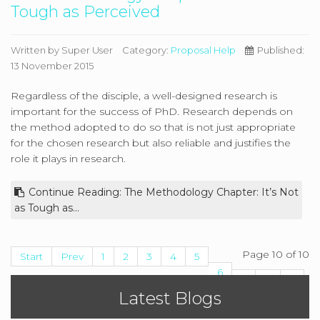
Tough as Perceived
Written by
Super User
Category:
Proposal Help
Published:
13 November 2015
Regardless of the disciple, a well-designed research is
important for the success of PhD. Research depends on
the method adopted to do so that is not just appropriate
for the chosen research but also reliable and justifies the
role it plays in research.
Continue Reading: The Methodology Chapter: It’s Not
as Tough as...
Page 10 of 10
Start
Prev
1
2
3
4
5
6
7
8
9
Latest Blogs
10
Next
End