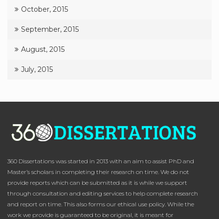
October, 2015
September, 2015
August, 2015
July, 2015
360 Dissertations was started in 2013 with an aim to assist PhD and
Master’s scholars in completing their research on time. We do not
provide reports which can be submitted as it is while we support
through consultation and editing services to help complete research
and report on time. This also forms our ethical use policy. While the
work we provide is guaranteed to be original, it is meant for