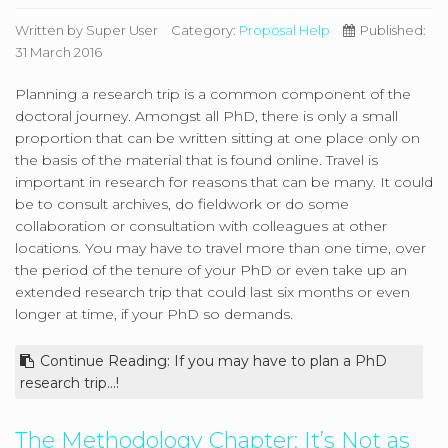
Written by
Super User
Category:
Proposal Help
Published:
31 March 2016
Planning a research trip is a common component of the
doctoral journey. Amongst all PhD, there is only a small
proportion that can be written sitting at one place only on
the basis of the material that is found online. Travel is
important in research for reasons that can be many. It could
be to consult archives, do fieldwork or do some
collaboration or consultation with colleagues at other
locations. You may have to travel more than one time, over
the period of the tenure of your PhD or even take up an
extended research trip that could last six months or even
longer at time, if your PhD so demands.
Continue Reading: If you may have to plan a PhD
research trip...!
The Methodology Chapter: It’s Not as