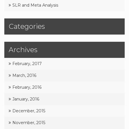
SLR and Meta Analysis
Categories
Archives
February, 2017
March, 2016
February, 2016
January, 2016
December, 2015
November, 2015