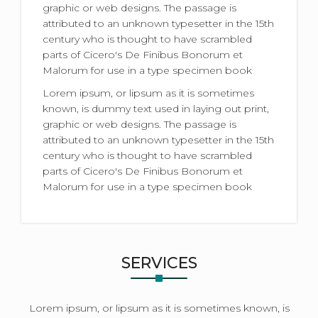
graphic or web designs. The passage is
attributed to an unknown typesetter in the 15th
century who is thought to have scrambled
parts of Cicero's De Finibus Bonorum et
Malorum for use in a type specimen book
Lorem ipsum, or lipsum as it is sometimes
known, is dummy text used in laying out print,
graphic or web designs. The passage is
attributed to an unknown typesetter in the 15th
century who is thought to have scrambled
parts of Cicero's De Finibus Bonorum et
Malorum for use in a type specimen book
SERVICES
Lorem ipsum, or lipsum as it is sometimes known, is