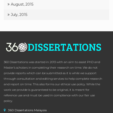
August, 2015
July, 2015
360 Dissertations was started in 2013 with an aim to assist PhD and
Master’s scholars in completing their research on time. We do not
provide reports which can be submitted as it is while we support
through consultation and editing services to help complete research
and report on time. This also forms our ethical use policy. While the
work we provide is guaranteed to be original, it is meant for
reference use and must be used in compliance with our fair use
policy.
360 Dissertations Malaysia