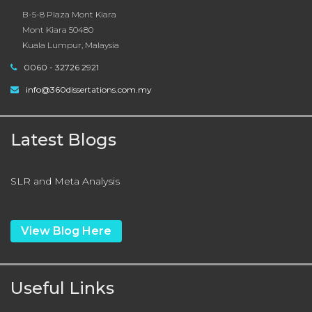
B-5-8 Plaza Mont Kiara
Mont Kiara 50480
Kuala Lumpur, Malaysia
0060 - 32726 2921
info@360dissertations.com.my
Latest Blogs
SLR and Meta Analysis
View Blog Here
Useful Links