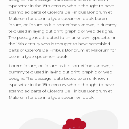
typesetter in the 15th century who is thought to have
scrambled parts of Cicero's De Finibus Bonorum et
Malorum for use in a type specimen book Lorem
ipsum, or lipsum as it is sometimes known, is dummy
text used in laying out print, graphic or web designs.
The passage is attributed to an unknown typesetter in
the 15th century who is thought to have scrambled
parts of Cicero's De Finibus Bonorum et Malorum for
use in a type specimen book
Lorem ipsum, or lipsum as it is sometimes known, is
dummy text used in laying out print, graphic or web
designs. The passage is attributed to an unknown
typesetter in the 15th century who is thought to have
scrambled parts of Cicero's De Finibus Bonorum et
Malorum for use in a type specimen book