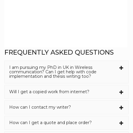
FREQUENTLY ASKED QUESTIONS
I am pursuing my PhD in UK in Wireless
communication? Can I get help with code
implementation and thesis writing too?
Will I get a copied work from internet?
How can I contact my writer?
How can I get a quote and place order?