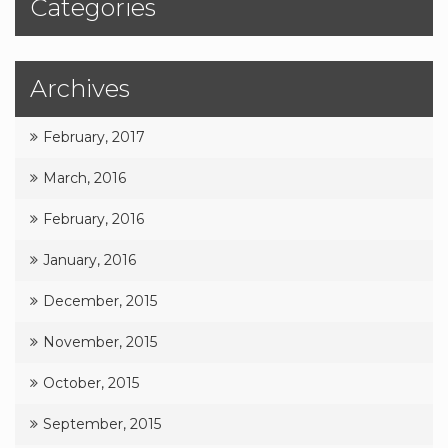
Categories
Archives
February, 2017
March, 2016
February, 2016
January, 2016
December, 2015
November, 2015
October, 2015
September, 2015