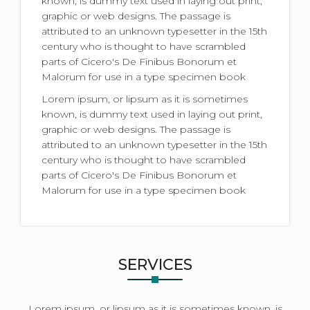
known, is dummy text used in laying out print,
graphic or web designs. The passage is
attributed to an unknown typesetter in the 15th
century who is thought to have scrambled
parts of Cicero's De Finibus Bonorum et
Malorum for use in a type specimen book
Lorem ipsum, or lipsum as it is sometimes
known, is dummy text used in laying out print,
graphic or web designs. The passage is
attributed to an unknown typesetter in the 15th
century who is thought to have scrambled
parts of Cicero's De Finibus Bonorum et
Malorum for use in a type specimen book
SERVICES
Lorem ipsum, or lipsum as it is sometimes known, is