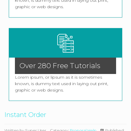
known, is dummy text used in laying out print,
graphic or web designs.
Over 280 Free Tutorials
Lorem ipsum, or lipsum as it is sometimes
known, is dummy text used in laying out print,
graphic or web designs.
Instant Order
Written by
Super User
Category:
Proposal Help
Published: