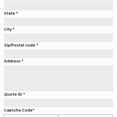
State
*
City
*
Zip/Postal code
*
Address
*
Quote ID
*
Captcha Code
*