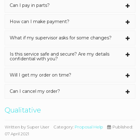
Can I pay in parts?
How can I make payment?
What if my supervisor asks for some changes?
Is this service safe and secure? Are my details
confidential with you?
Will I get my order on time?
Can I cancel my order?
Qualitative
Written by
Super User
Category:
Proposal Help
Published:
07 April 2021