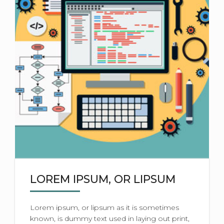
LOREM IPSUM, OR LIPSUM
Lorem ipsum, or lipsum as it is sometimes
known, is dummy text used in laying out print,