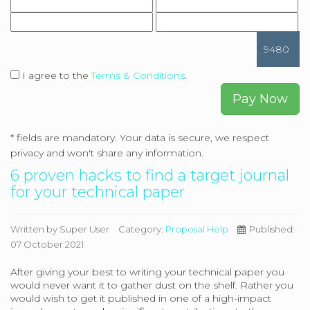
9480
I agree to the
Terms & Conditions
.
Pay Now
*
fields are mandatory. Your data is secure, we respect
privacy and won't share any information.
6 proven hacks to find a target journal
for your technical paper
Written by
Super User
Category:
Proposal Help
Published:
07 October 2021
After giving your best to writing your technical paper you
would never want it to gather dust on the shelf. Rather you
would wish to get it published in one of a high-impact