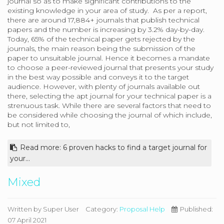
journal so as to make significant contributions to the
existing knowledge in your area of study. As per a report,
there are around 17,884+ journals that publish technical
papers and the number is increasing by 3.2% day-by-day.
Today, 65% of the technical paper gets rejected by the
journals, the main reason being the submission of the
paper to unsuitable journal. Hence it becomes a mandate
to choose a peer-reviewed journal that presents your study
in the best way possible and conveys it to the target
audience. However, with plenty of journals available out
there, selecting the apt journal for your technical paper is a
strenuous task. While there are several factors that need to
be considered while choosing the journal of which include,
but not limited to,
Read more: 6 proven hacks to find a target journal for
your...
Mixed
Written by
Super User
Category:
Proposal Help
Published:
07 April 2021