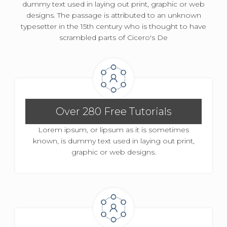
dummy text used in laying out print, graphic or web
designs. The passage is attributed to an unknown
typesetter in the 15th century who is thought to have
scrambled parts of Cicero's De
Over 280 Free Tutorials
Lorem ipsum, or lipsum as it is sometimes
known, is dummy text used in laying out print,
graphic or web designs.