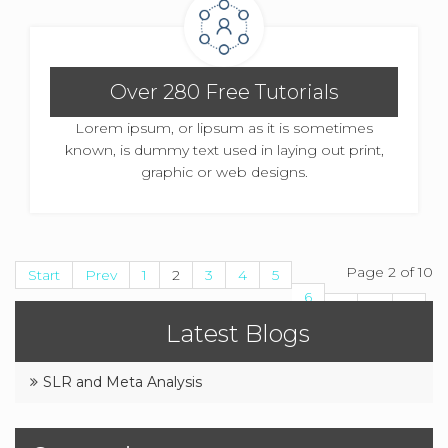
Over 280 Free Tutorials
Lorem ipsum, or lipsum as it is sometimes
known, is dummy text used in laying out print,
graphic or web designs.
Page 2 of 10
Start
Prev
1
2
3
4
5
6
7
8
9
Latest Blogs
10
Next
End
SLR and Meta Analysis