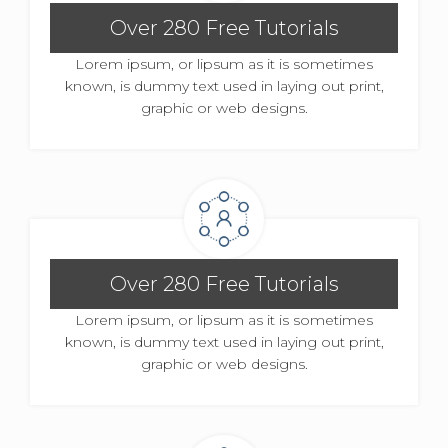
Over 280 Free Tutorials
Lorem ipsum, or lipsum as it is sometimes
known, is dummy text used in laying out print,
graphic or web designs.
Over 280 Free Tutorials
Lorem ipsum, or lipsum as it is sometimes
known, is dummy text used in laying out print,
graphic or web designs.