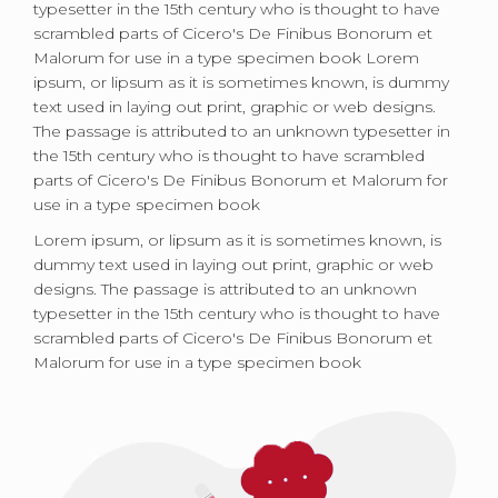
typesetter in the 15th century who is thought to have
scrambled parts of Cicero's De Finibus Bonorum et
Malorum for use in a type specimen book Lorem
ipsum, or lipsum as it is sometimes known, is dummy
text used in laying out print, graphic or web designs.
The passage is attributed to an unknown typesetter in
the 15th century who is thought to have scrambled
parts of Cicero's De Finibus Bonorum et Malorum for
use in a type specimen book
Lorem ipsum, or lipsum as it is sometimes known, is
dummy text used in laying out print, graphic or web
designs. The passage is attributed to an unknown
typesetter in the 15th century who is thought to have
scrambled parts of Cicero's De Finibus Bonorum et
Malorum for use in a type specimen book