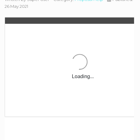
26 May 2021