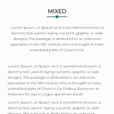
MIXED
Lorem ipsum, or lipsum as it is sometimes known, is
dummy text used in laying out print, graphic or web
designs. The passage is attributed to an unknown
typesetter in the 15th century who is thought to have
scrambled parts of Cicero's De.
Lorem ipsum, or lipsum as it is sometimes known, is
dummy text used in laying out print, graphic or web
designs. The passage is attributed to an unknown
typesetter in the 15th century who is thought to have
scrambled parts of Cicero's De Finibus Bonorum et
Malorum for use in a type specimen book
Lorem ipsum, or lipsum as it is sometimes known, is
dummy text used in laying out print, graphic or web
designs. The passage is attributed to an unknown