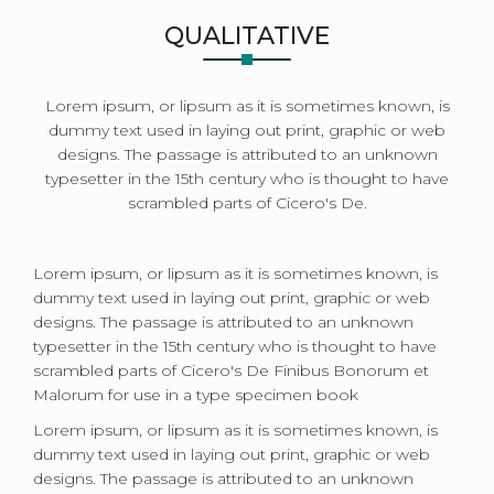
QUALITATIVE
Lorem ipsum, or lipsum as it is sometimes known, is
dummy text used in laying out print, graphic or web
designs. The passage is attributed to an unknown
typesetter in the 15th century who is thought to have
scrambled parts of Cicero's De.
Lorem ipsum, or lipsum as it is sometimes known, is
dummy text used in laying out print, graphic or web
designs. The passage is attributed to an unknown
typesetter in the 15th century who is thought to have
scrambled parts of Cicero's De Finibus Bonorum et
Malorum for use in a type specimen book
Lorem ipsum, or lipsum as it is sometimes known, is
dummy text used in laying out print, graphic or web
designs. The passage is attributed to an unknown