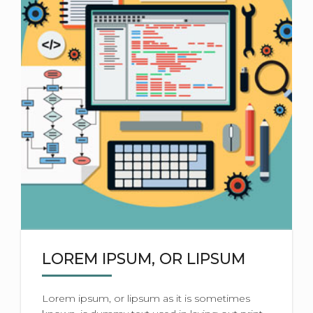
LOREM IPSUM, OR LIPSUM
Lorem ipsum, or lipsum as it is sometimes