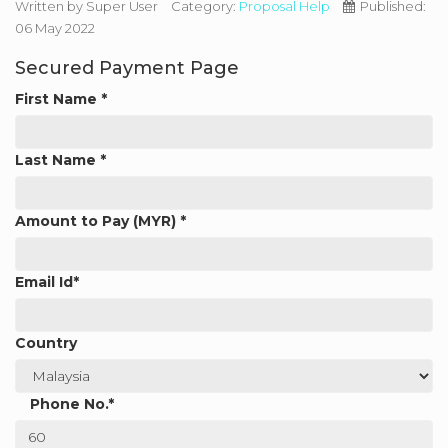
Written by
Super User
Category:
Proposal Help
Published:
06 May 2022
Secured Payment Page
First Name
*
Last Name
*
Amount to Pay (MYR)
*
Email Id
*
Country
Phone No.
*