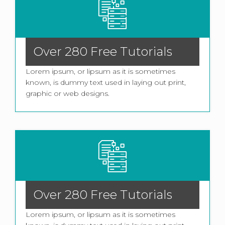
Over 280 Free Tutorials
Lorem ipsum, or lipsum as it is sometimes
known, is dummy text used in laying out print,
graphic or web designs.
Over 280 Free Tutorials
Lorem ipsum, or lipsum as it is sometimes