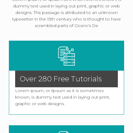
dummy text used in laying out print, graphic or web
designs. The passage is attributed to an unknown
typesetter in the 15th century who is thought to have
scrambled parts of Cicero's De
Over 280 Free Tutorials
Lorem ipsum, or lipsum as it is sometimes
known, is dummy text used in laying out print,
graphic or web designs.