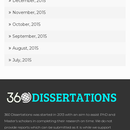
December, 2015
November, 2015
October, 2015
September, 2015
August, 2015
July, 2015
360 Dissertations was started in 2013 with an aim to assist PhD and
Master’s scholars in completing their research on time. We do not
provide reports which can be submitted as it is while we support