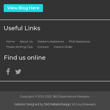
View Blog Here
Useful Links
Home
About Us
Master’s Assistance
PhD Assistance
Thesis Writing Tips
Contact
Instant Order
Find us online
Copyright © 2013-2025, 360 Dissertations Malaysia.
Website Designed by
360WebsiteDesign
SEO by
EMarketz