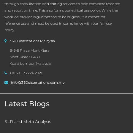
through consultation and editing services to help complete research
and report on time. This also forms our ethical use policy. While the
work we provide is guaranteed to be original, it is meant for
reference use and must be used in compliance with our fair use
policy.
360 Dissertations Malaysia
B-5-8 Plaza Mont Kiara
Mont Kiara 50480
Kuala Lumpur, Malaysia
0060 - 32726 2921
info@360dissertations.com.my
Latest Blogs
SLR and Meta Analysis