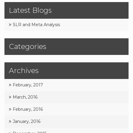
Latest Blogs
SLR and Meta Analysis
Categories
Archives
February, 2017
March, 2016
February, 2016
January, 2016