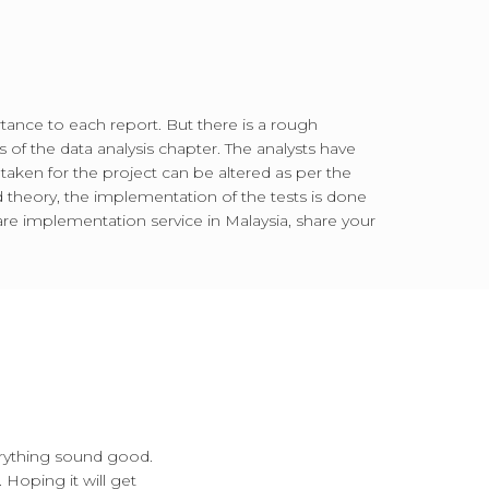
rtance to each report. But there is a rough
 of the data analysis chapter. The analysts have
 taken for the project can be altered as per the
d theory, the implementation of the tests is done
e implementation service in Malaysia, share your
erything sound good.
 Hoping it will get