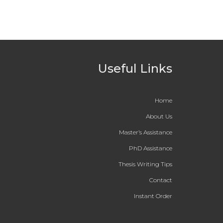
Useful Links
Home
About Us
Master’s Assistance
PhD Assistance
Thesis Writing Tips
Contact
Instant Order