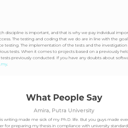
ch discipline is important, and that is why we pay individual impo
cess. The testing and coding that we do are in line with the goals
nce testing. The implementation of the tests and the investigation
vious tests. When it comes to projects based on a previously hel
sts previously conducted. If you have any doubts about softwar
m.my
.
What People Say
Amira, Putra University
sis writing made me sick of my Ph.D. life. But you guys made ev
er for preparing my thesis in compliance with university standard.