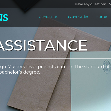
Have any question?
Contact Us
Instant Order
Home
ASSISTANCE
h Masters level projects can be. The standard of
bachelor’s degree.