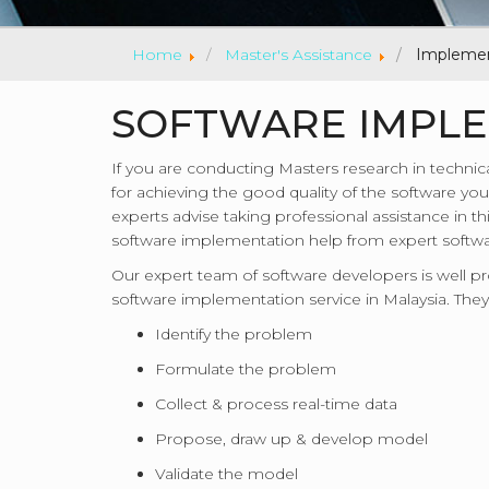
Home
Master's Assistance
Implemen
SOFTWARE IMPLE
If you are conducting Masters research in technic
for achieving the good quality of the software you 
experts advise taking professional assistance in t
software implementation help from expert softwar
Our expert team of software developers is well 
software implementation service in Malaysia. They
Identify the problem
Formulate the problem
Collect & process real-time data
Propose, draw up & develop model
Validate the model