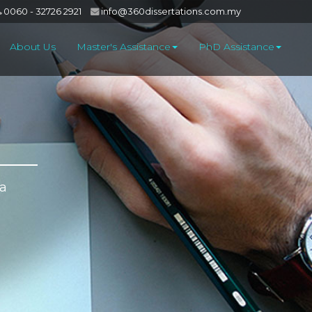
0060 - 32726 2921
info@360dissertations.com.my
About Us
Master's Assistance
PhD Assistance
 a