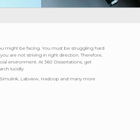
 you might be facing. You must be struggling hard
u are not striving in right direction. Therefore,
cial environment. At 360 Dissertations, get
ch lucidly.
3, Simulink, Labview, Hadoop and many more