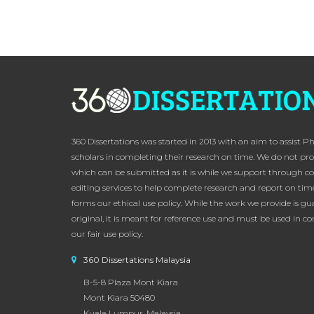
360 Dissertations was started in 2013 with an aim to assist P
scholars in completing their research on time. We do not pro
which can be submitted as it is while we support through c
editing services to help complete research and report on time
forms our ethical use policy. While the work we provide is g
original, it is meant for reference use and must be used in 
our fair use policy.
360 Dissertations Malaysia
B-5-8 Plaza Mont Kiara
Mont Kiara 50480
Kuala Lumpur, Malaysia