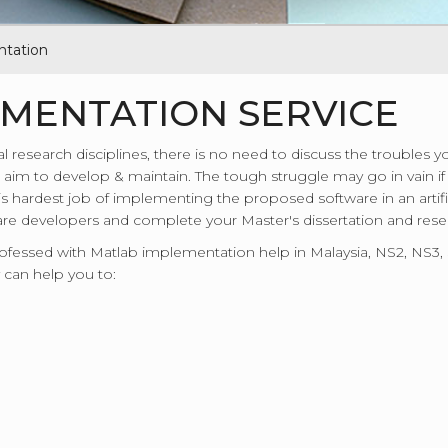
tation
MENTATION SERVICE
al research disciplines, there is no need to discuss the troubles
aim to develop & maintain. The tough struggle may go in vain if yo
his hardest job of implementing the proposed software in an artifi
e developers and complete your Master's dissertation and resear
professed with Matlab implementation help in Malaysia, NS2, NS
 can help you to: