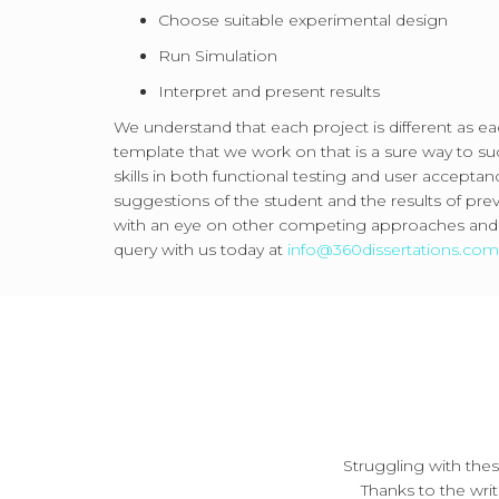
Choose suitable experimental design
Run Simulation
Interpret and present results
We understand that each project is different as ea
template that we work on that is a sure way to suc
skills in both functional testing and user accepta
suggestions of the student and the results of pre
with an eye on other competing approaches and te
query with us today at
info@360dissertations.co
Struggling with the
Thanks to the writ