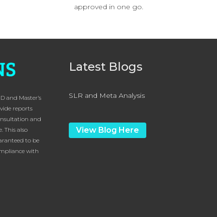
approved in one go.
Latest Blogs
SLR and Meta Analysis
hD and Master’s
vide reports
onsultation and
View Blog Here
. This also
uaranteed to be
compliance with