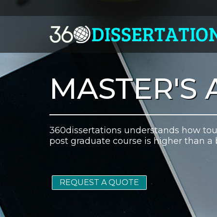
MASTER'S 
360dissertations understands how toug
post graduate course is higher than a 
REQUEST A QUOTE