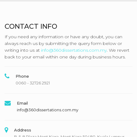
CONTACT INFO
If you need any information or have any doubt, you can
always reach us by submitting the query form below or
writing into us at
info@360dissertations.com.my
. We revert
back to your email within one day during business hours.
Phone
0060 - 32726 2921
Email
info@360dissertations.com.my
Address
B-5-8 Plaza Mont Kiara, Mont Kiara 50480, Kuala Lumpur,