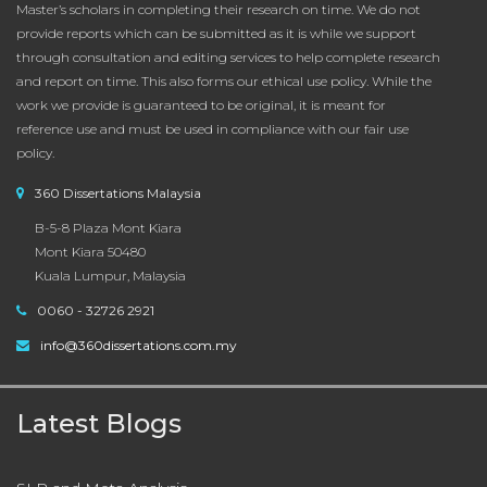
Master’s scholars in completing their research on time. We do not
provide reports which can be submitted as it is while we support
through consultation and editing services to help complete research
and report on time. This also forms our ethical use policy. While the
work we provide is guaranteed to be original, it is meant for
reference use and must be used in compliance with our fair use
policy.
360 Dissertations Malaysia
B-5-8 Plaza Mont Kiara
Mont Kiara 50480
Kuala Lumpur, Malaysia
0060 - 32726 2921
info@360dissertations.com.my
Latest Blogs