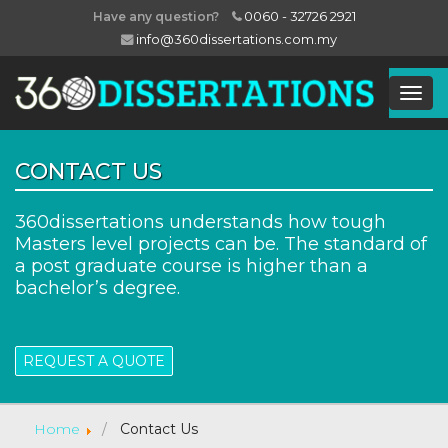
0060 - 32726 2921
Have any question?
info@360dissertations.com.my
Togg
Navig
CONTACT US
360dissertations understands how tough
Masters level projects can be. The standard of
a post graduate course is higher than a
bachelor’s degree.
REQUEST A QUOTE
Home
Contact Us