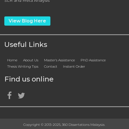
SLR and Meta Analysis
View Blog Here
Useful Links
Home
About Us
Master’s Assistance
PhD Assistance
Thesis Writing Tips
Contact
Instant Order
Find us online
Copyright © 2013-2025, 360 Dissertations Malaysia.