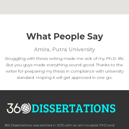
What People Say
Amira, Putra University
Struggling with thesis writing made me sick of my Ph.D. life.
But you guys made everything sound good. Thanks to the
writer for preparing my thesis in compliance with university
standard. Hoping it will get approved in one go.
360 Dissertations was started in 2013 with an aim to assist PhD and