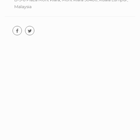
Malaysia