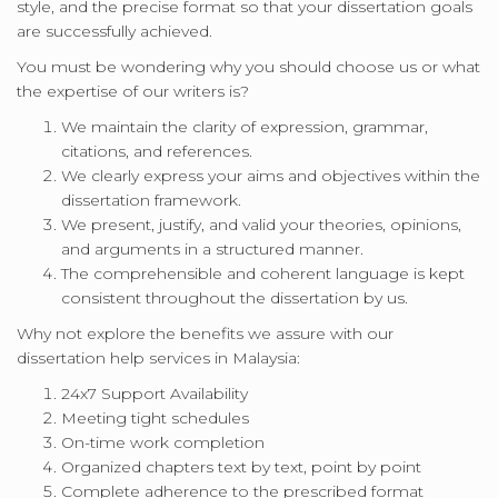
style, and the precise format so that your dissertation goals
are successfully achieved.
You must be wondering why you should choose us or what
the expertise of our writers is?
We maintain the clarity of expression, grammar,
citations, and references.
We clearly express your aims and objectives within the
dissertation framework.
We present, justify, and valid your theories, opinions,
and arguments in a structured manner.
The comprehensible and coherent language is kept
consistent throughout the dissertation by us.
Why not explore the benefits we assure with our
dissertation help services in Malaysia:
24x7 Support Availability
Meeting tight schedules
On-time work completion
Organized chapters text by text, point by point
Complete adherence to the prescribed format