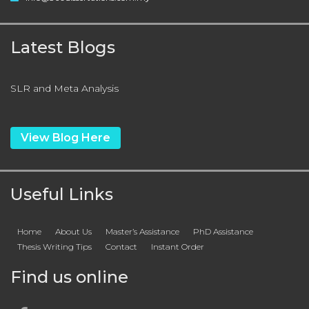
Latest Blogs
SLR and Meta Analysis
View Blog Here
Useful Links
Home
About Us
Master’s Assistance
PhD Assistance
Thesis Writing Tips
Contact
Instant Order
Find us online