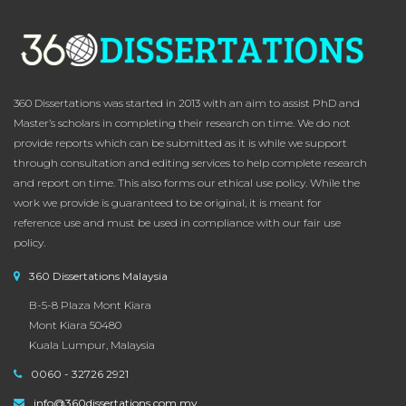
360 Dissertations was started in 2013 with an aim to assist PhD and
Master’s scholars in completing their research on time. We do not
provide reports which can be submitted as it is while we support
through consultation and editing services to help complete research
and report on time. This also forms our ethical use policy. While the
work we provide is guaranteed to be original, it is meant for
reference use and must be used in compliance with our fair use
policy.
360 Dissertations Malaysia
B-5-8 Plaza Mont Kiara
Mont Kiara 50480
Kuala Lumpur, Malaysia
0060 - 32726 2921
info@360dissertations.com.my