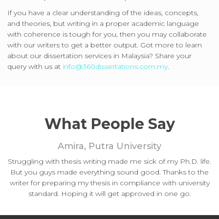
If you have a clear understanding of the ideas, concepts,
and theories, but writing in a proper academic language
with coherence is tough for you, then you may collaborate
with our writers to get a better output. Got more to learn
about our dissertation services in Malaysia? Share your
query with us at
info@360dissertations.com.my
.
What People Say
Amira, Putra University
Struggling with thesis writing made me sick of my Ph.D. life.
But you guys made everything sound good. Thanks to the
writer for preparing my thesis in compliance with university
standard. Hoping it will get approved in one go.