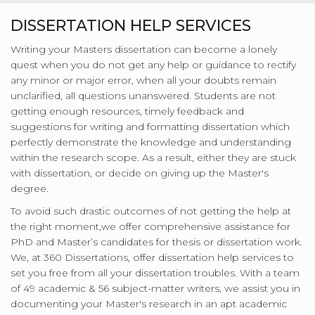
DISSERTATION HELP SERVICES
Writing your Masters dissertation can become a lonely
quest when you do not get any help or guidance to rectify
any minor or major error, when all your doubts remain
unclarified, all questions unanswered. Students are not
getting enough resources, timely feedback and
suggestions for writing and formatting dissertation which
perfectly demonstrate the knowledge and understanding
within the research scope. As a result, either they are stuck
with dissertation, or decide on giving up the Master's
degree.
To avoid such drastic outcomes of not getting the help at
the right moment,we offer comprehensive assistance for
PhD and Master’s candidates for thesis or dissertation work.
We, at 360 Dissertations, offer dissertation help services to
set you free from all your dissertation troubles. With a team
of 49 academic & 56 subject-matter writers, we assist you in
documenting your Master's research in an apt academic