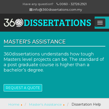
0060 - 32726 2921
Have any question?
info@360dissertations.com.my
Togg
Navig
MASTER'S ASSISTANCE
360dissertations understands how tough
Masters level projects can be. The standard of
a post graduate course is higher than a
bachelor’s degree.
REQUEST A QUOTE
Home
Master's Assistance
Dissertation Help